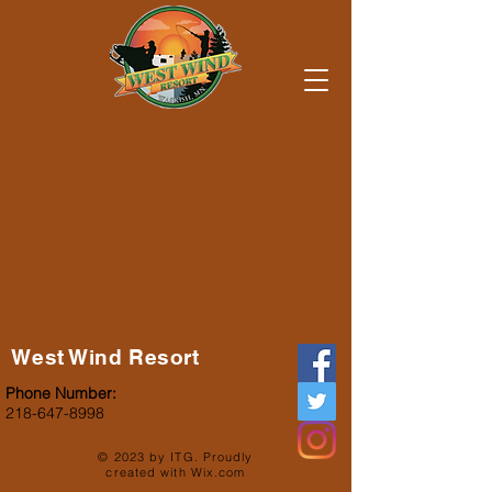
West Wind Resort
Phone Number:
218-647-8998
© 2023 by ITG. Proudly
created with
Wix.com