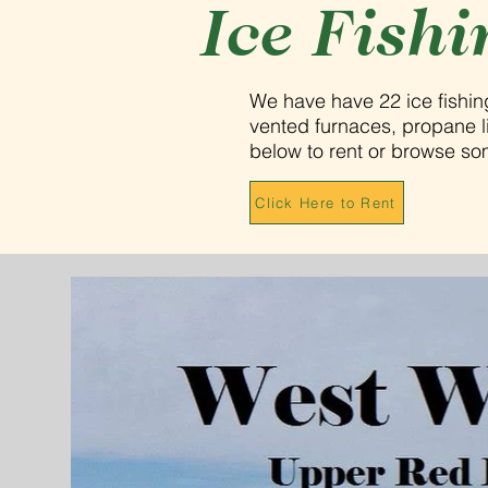
Ice Fishi
We have have 22 ice fishi
vented furnaces, propane lig
below to rent or browse s
Click Here to Rent