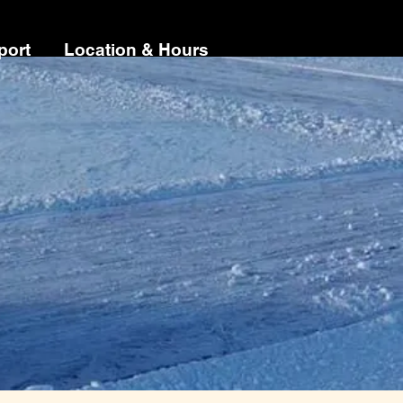
port
Location & Hours