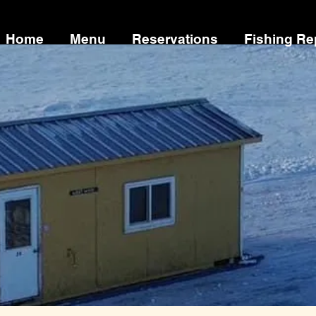
Home
Menu
Reservations
Fishing Re