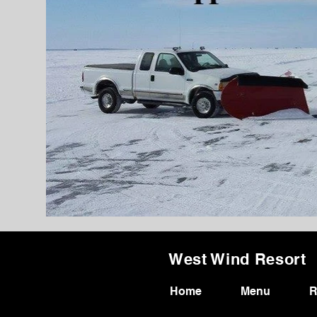
West Wind Resort
Home
Menu
R