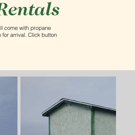
Rentals
all come with propane
for arrival. Click button