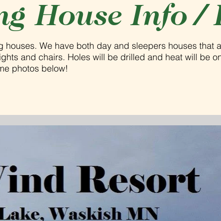
ng House Info / 
ng houses. We have both day and sleepers houses that 
hts and chairs. Holes will be drilled and heat will be on 
ome photos below!