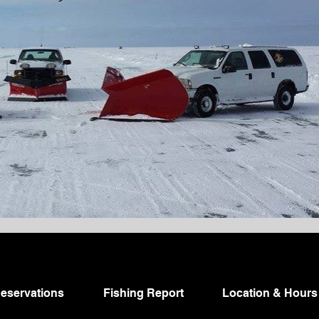
eservations
Fishing Report
Location & Hours